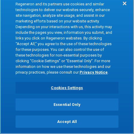
Regeneron and its partners use cookies and similar
technologies to deliver our websites securely, enhance
site navigation, analyze site usage, and assist in our
marketing efforts based on your website activity.
Depending on your interactions with us, this activity may
include the pages you view, information you submit, and
links you click on Regeneron websites. By clicking
“Accept All,” you agree to the use of these technologies
for these purposes. You can also control the use of
these technologies for non-essential purposes by
clicking “Cookie Settings” or “Essential Only”. For more
information on how we use these technologies and our
privacy practices, please consult our
Privacy Notice
.
Cookies Settings
Essential Only
Accept All